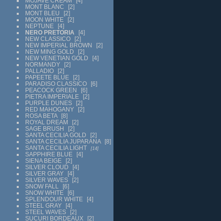
MOJAVE CREAM
4
MONT BLANC
2
MONT BLEU
2
MOON WHITE
2
NEPTUNE
4
NERO PRETORIA
4
NEW CLASSICO
2
NEW IMPERIAL BROWN
2
NEW MING GOLD
2
NEW VENETIAN GOLD
4
NORMANDY
2
PALLADIO
2
PAPEETE BLUE
2
PARADISO CLASSICO
6
PEACOCK GREEN
6
PIETRA IMPERIALE
2
PURPLE DUNES
2
RED MAHOGANY
2
ROSA BETA
8
ROYAL DREAM
2
SAGE BRUSH
2
SANTA CECILIA GOLD
2
SANTA CECILIA JUPARANA
8
SANTA CECILIA LIGHT
14
SAPPHIRE BLUE
4
SIENA BEIGE
2
SILVER CLOUD
4
SILVER GRAY
4
SILVER WAVES
2
SNOW FALL
6
SNOW WHITE
6
SPLENDOUR WHITE
4
STEEL GRAY
4
STEEL WAVES
2
SUCURI BORDEAUX
2