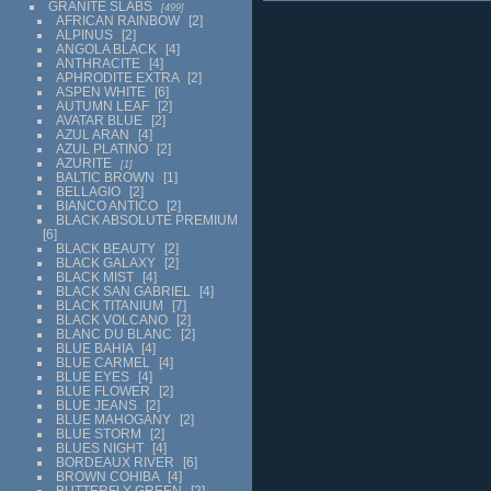
GRANITE SLABS
499
AFRICAN RAINBOW
2
ALPINUS
2
ANGOLA BLACK
4
ANTHRACITE
4
APHRODITE EXTRA
2
ASPEN WHITE
6
AUTUMN LEAF
2
AVATAR BLUE
2
AZUL ARAN
4
AZUL PLATINO
2
AZURITE
1
BALTIC BROWN
1
BELLAGIO
2
BIANCO ANTICO
2
BLACK ABSOLUTE PREMIUM
6
BLACK BEAUTY
2
BLACK GALAXY
2
BLACK MIST
4
BLACK SAN GABRIEL
4
BLACK TITANIUM
7
BLACK VOLCANO
2
BLANC DU BLANC
2
BLUE BAHIA
4
BLUE CARMEL
4
BLUE EYES
4
BLUE FLOWER
2
BLUE JEANS
2
BLUE MAHOGANY
2
BLUE STORM
2
BLUES NIGHT
4
BORDEAUX RIVER
6
BROWN COHIBA
4
BUTTERFLY GREEN
2