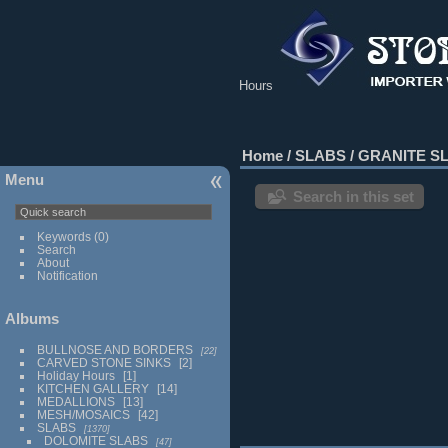
Hours
Home
/
SLABS
/
GRANITE S
Menu
Search in this set
Keywords
(0)
Search
About
Notification
Albums
BULLNOSE AND BORDERS
22
CARVED STONE SINKS
2
Holiday Hours
1
KITCHEN GALLERY
14
MEDALLIONS
13
MESH/MOSAICS
42
SLABS
1370
DOLOMITE SLABS
47