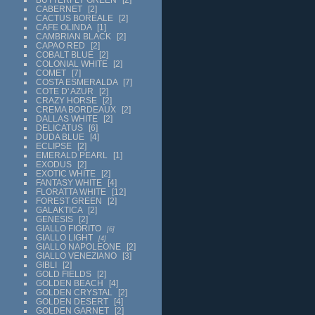
CABERNET
2
CACTUS BOREALE
2
CAFE OLINDA
1
CAMBRIAN BLACK
2
CAPAO RED
2
COBALT BLUE
2
COLONIAL WHITE
2
COMET
7
COSTA ESMERALDA
7
COTE D' AZUR
2
CRAZY HORSE
2
CREMA BORDEAUX
2
DALLAS WHITE
2
DELICATUS
6
DUDA BLUE
4
ECLIPSE
2
EMERALD PEARL
1
EXODUS
2
EXOTIC WHITE
2
FANTASY WHITE
4
FLORATTA WHITE
12
FOREST GREEN
2
GALAKTICA
2
GENESIS
2
GIALLO FIORITO
6
GIALLO LIGHT
4
GIALLO NAPOLEONE
2
GIALLO VENEZIANO
3
GIBLI
2
GOLD FIELDS
2
GOLDEN BEACH
4
GOLDEN CRYSTAL
2
GOLDEN DESERT
4
GOLDEN GARNET
2