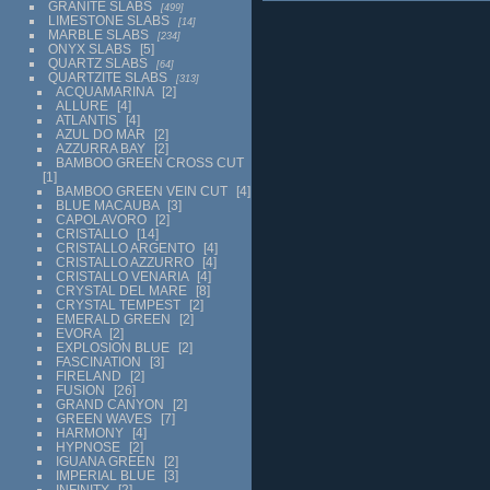
GRANITE SLABS
499
LIMESTONE SLABS
14
MARBLE SLABS
234
ONYX SLABS
5
QUARTZ SLABS
64
QUARTZITE SLABS
313
ACQUAMARINA
2
ALLURE
4
ATLANTIS
4
AZUL DO MAR
2
AZZURRA BAY
2
BAMBOO GREEN CROSS CUT
1
BAMBOO GREEN VEIN CUT
4
BLUE MACAUBA
3
CAPOLAVORO
2
CRISTALLO
14
CRISTALLO ARGENTO
4
CRISTALLO AZZURRO
4
CRISTALLO VENARIA
4
CRYSTAL DEL MARE
8
CRYSTAL TEMPEST
2
EMERALD GREEN
2
EVORA
2
EXPLOSION BLUE
2
FASCINATION
3
FIRELAND
2
FUSION
26
GRAND CANYON
2
GREEN WAVES
7
HARMONY
4
HYPNOSE
2
IGUANA GREEN
2
IMPERIAL BLUE
3
INFINITY
2