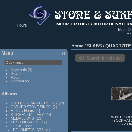
Hours
Main Off
Me
Home
/
SLABS
/
QUARTZITE
Menu
Search in this set
Keywords
(0)
Search
About
Notification
Albums
BULLNOSE AND BORDERS
22
CARVED STONE SINKS
2
Holiday Hours
1
KITCHEN GALLERY
14
WINTER WO
MEDALLIONS
13
(BOOKMATC
MESH/MOSAICS
42
3L22396
SLABS
1374
DOLOMITE SLABS
47