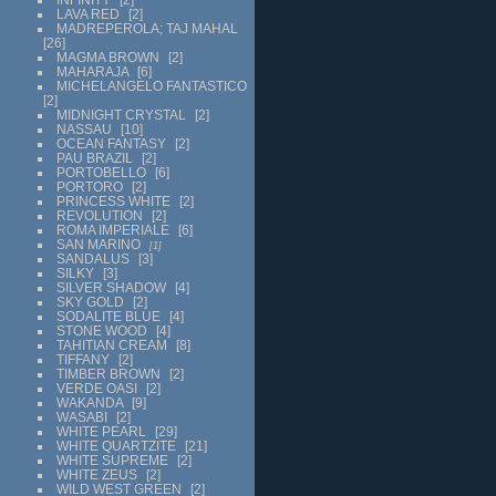
LAVA RED
2
MADREPEROLA; TAJ MAHAL
26
MAGMA BROWN
2
MAHARAJA
6
MICHELANGELO FANTASTICO
2
MIDNIGHT CRYSTAL
2
NASSAU
10
OCEAN FANTASY
2
PAU BRAZIL
2
PORTOBELLO
6
PORTORO
2
PRINCESS WHITE
2
REVOLUTION
2
ROMA IMPERIALE
6
SAN MARINO
1
SANDALUS
3
SILKY
3
SILVER SHADOW
4
SKY GOLD
2
SODALITE BLUE
4
STONE WOOD
4
TAHITIAN CREAM
8
TIFFANY
2
TIMBER BROWN
2
VERDE OASI
2
WAKANDA
9
WASABI
2
WHITE PEARL
29
WHITE QUARTZITE
21
WHITE SUPREME
2
WHITE ZEUS
2
WILD WEST GREEN
2