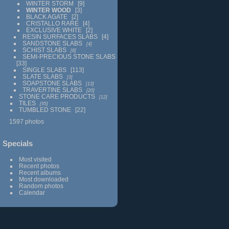
WINTER STORM
9
WINTER WOOD
3
BLACK AGATE
2
CRISTALLO RARE
4
EXCLUSIVE WHITE
2
RESIN SURFACES SLABS
4
SANDSTONE SLABS
4
SCHIST SLABS
8
SEMI-PRECIOUS STONE SLABS
33
SINGLE SLABS
113
SLATE SLABS
3
SOAPSTONE SLABS
13
TRAVERTINE SLABS
20
STONE CARE PRODUCTS
12
TILES
95
TUMBLED STONE
22
1597 photos
Specials
Most visited
Recent photos
Recent albums
Most downloaded
Random photos
Calendar