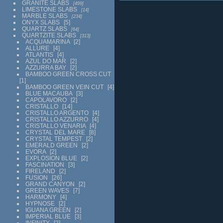
GRANITE SLABS
499
LIMESTONE SLABS
14
MARBLE SLABS
234
ONYX SLABS
5
QUARTZ SLABS
64
QUARTZITE SLABS
313
ACQUAMARINA
2
ALLURE
4
ATLANTIS
4
AZUL DO MAR
2
AZZURRA BAY
2
BAMBOO GREEN CROSS CUT
1
BAMBOO GREEN VEIN CUT
4
BLUE MACAUBA
3
CAPOLAVORO
2
CRISTALLO
14
CRISTALLO ARGENTO
4
CRISTALLO AZZURRO
4
CRISTALLO VENARIA
4
CRYSTAL DEL MARE
8
CRYSTAL TEMPEST
2
EMERALD GREEN
2
EVORA
2
EXPLOSION BLUE
2
FASCINATION
3
FIRELAND
2
FUSION
26
GRAND CANYON
2
GREEN WAVES
7
HARMONY
4
HYPNOSE
2
IGUANA GREEN
2
IMPERIAL BLUE
3
INFINITY
2