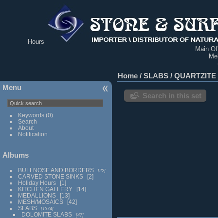
Hours
Main Off
Me
Home
/
SLABS
/
QUARTZITE
Menu
Search in this set
Keywords
(0)
Search
About
Notification
Albums
BULLNOSE AND BORDERS
22
CARVED STONE SINKS
2
Holiday Hours
1
KITCHEN GALLERY
14
MEDALLIONS
13
MESH/MOSAICS
42
SLABS
1374
DOLOMITE SLABS
47