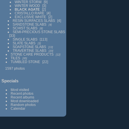
WINTER STORM
9
WINTER WOOD
3
BLACK AGATE
2
CRISTALLO RARE
4
EXCLUSIVE WHITE
2
RESIN SURFACES SLABS
4
SANDSTONE SLABS
4
SCHIST SLABS
8
SEMI-PRECIOUS STONE SLABS
33
SINGLE SLABS
113
SLATE SLABS
3
SOAPSTONE SLABS
13
TRAVERTINE SLABS
20
STONE CARE PRODUCTS
12
TILES
95
TUMBLED STONE
22
1597 photos
Specials
Most visited
Recent photos
Recent albums
Most downloaded
Random photos
Calendar