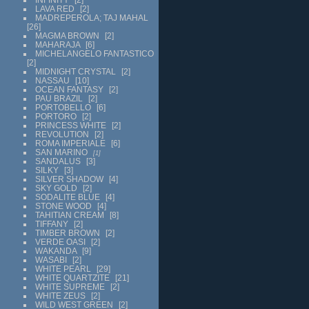
LAVA RED
2
MADREPEROLA; TAJ MAHAL
26
MAGMA BROWN
2
MAHARAJA
6
MICHELANGELO FANTASTICO
2
MIDNIGHT CRYSTAL
2
NASSAU
10
OCEAN FANTASY
2
PAU BRAZIL
2
PORTOBELLO
6
PORTORO
2
PRINCESS WHITE
2
REVOLUTION
2
ROMA IMPERIALE
6
SAN MARINO
1
SANDALUS
3
SILKY
3
SILVER SHADOW
4
SKY GOLD
2
SODALITE BLUE
4
STONE WOOD
4
TAHITIAN CREAM
8
TIFFANY
2
TIMBER BROWN
2
VERDE OASI
2
WAKANDA
9
WASABI
2
WHITE PEARL
29
WHITE QUARTZITE
21
WHITE SUPREME
2
WHITE ZEUS
2
WILD WEST GREEN
2