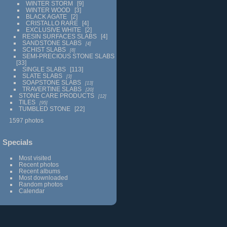
WINTER STORM
9
WINTER WOOD
3
BLACK AGATE
2
CRISTALLO RARE
4
EXCLUSIVE WHITE
2
RESIN SURFACES SLABS
4
SANDSTONE SLABS
4
SCHIST SLABS
8
SEMI-PRECIOUS STONE SLABS
33
SINGLE SLABS
113
SLATE SLABS
3
SOAPSTONE SLABS
13
TRAVERTINE SLABS
20
STONE CARE PRODUCTS
12
TILES
95
TUMBLED STONE
22
1597 photos
Specials
Most visited
Recent photos
Recent albums
Most downloaded
Random photos
Calendar