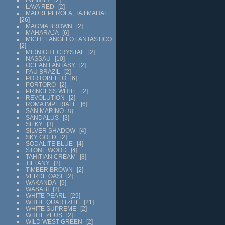
LAVA RED
2
MADREPEROLA; TAJ MAHAL
26
MAGMA BROWN
2
MAHARAJA
6
MICHELANGELO FANTASTICO
2
MIDNIGHT CRYSTAL
2
NASSAU
10
OCEAN FANTASY
2
PAU BRAZIL
2
PORTOBELLO
6
PORTORO
2
PRINCESS WHITE
2
REVOLUTION
2
ROMA IMPERIALE
6
SAN MARINO
1
SANDALUS
3
SILKY
3
SILVER SHADOW
4
SKY GOLD
2
SODALITE BLUE
4
STONE WOOD
4
TAHITIAN CREAM
8
TIFFANY
2
TIMBER BROWN
2
VERDE OASI
2
WAKANDA
9
WASABI
2
WHITE PEARL
29
WHITE QUARTZITE
21
WHITE SUPREME
2
WHITE ZEUS
2
WILD WEST GREEN
2