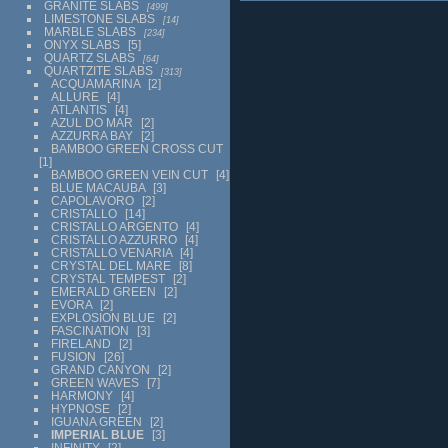
GRANITE SLABS
499
LIMESTONE SLABS
14
MARBLE SLABS
234
ONYX SLABS
5
QUARTZ SLABS
64
QUARTZITE SLABS
313
ACQUAMARINA
2
ALLURE
4
ATLANTIS
4
AZUL DO MAR
2
AZZURRA BAY
2
BAMBOO GREEN CROSS CUT
1
BAMBOO GREEN VEIN CUT
4
BLUE MACAUBA
3
CAPOLAVORO
2
CRISTALLO
14
CRISTALLO ARGENTO
4
CRISTALLO AZZURRO
4
CRISTALLO VENARIA
4
CRYSTAL DEL MARE
8
CRYSTAL TEMPEST
2
EMERALD GREEN
2
EVORA
2
EXPLOSION BLUE
2
FASCINATION
3
FIRELAND
2
FUSION
26
GRAND CANYON
2
GREEN WAVES
7
HARMONY
4
HYPNOSE
2
IGUANA GREEN
2
IMPERIAL BLUE
3
INFINITY
2