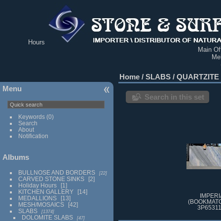
Hours
Main Off
Me
Home
/
SLABS
/
QUARTZITE
Menu
Search in this set
Keywords
(0)
Search
About
Notification
Albums
BULLNOSE AND BORDERS
22
CARVED STONE SINKS
2
Holiday Hours
1
KITCHEN GALLERY
14
IMPERI
MEDALLIONS
13
(BOOKMATC
MESH/MOSAICS
42
3P65311
SLABS
1374
DOLOMITE SLABS
47