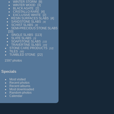
WINTER STORM
9
WINTER WOOD
3
BLACK AGATE
2
CRISTALLO RARE
4
EXCLUSIVE WHITE
2
RESIN SURFACES SLABS
4
SANDSTONE SLABS
4
SCHIST SLABS
8
SEMI-PRECIOUS STONE SLABS
33
SINGLE SLABS
113
SLATE SLABS
3
SOAPSTONE SLABS
13
TRAVERTINE SLABS
20
STONE CARE PRODUCTS
12
TILES
95
TUMBLED STONE
22
1597 photos
Specials
Most visited
Recent photos
Recent albums
Most downloaded
Random photos
Calendar