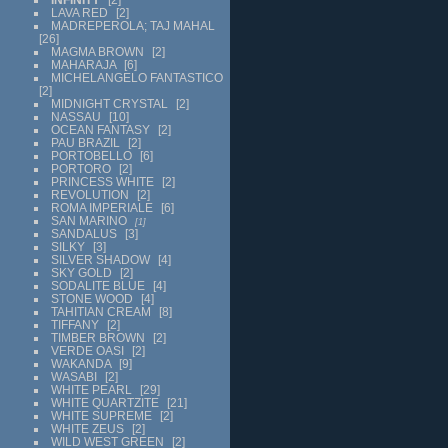
LAVA RED
2
MADREPEROLA; TAJ MAHAL
26
MAGMA BROWN
2
MAHARAJA
6
MICHELANGELO FANTASTICO
2
MIDNIGHT CRYSTAL
2
NASSAU
10
OCEAN FANTASY
2
PAU BRAZIL
2
PORTOBELLO
6
PORTORO
2
PRINCESS WHITE
2
REVOLUTION
2
ROMA IMPERIALE
6
SAN MARINO
1
SANDALUS
3
SILKY
3
SILVER SHADOW
4
SKY GOLD
2
SODALITE BLUE
4
STONE WOOD
4
TAHITIAN CREAM
8
TIFFANY
2
TIMBER BROWN
2
VERDE OASI
2
WAKANDA
9
WASABI
2
WHITE PEARL
29
WHITE QUARTZITE
21
WHITE SUPREME
2
WHITE ZEUS
2
WILD WEST GREEN
2