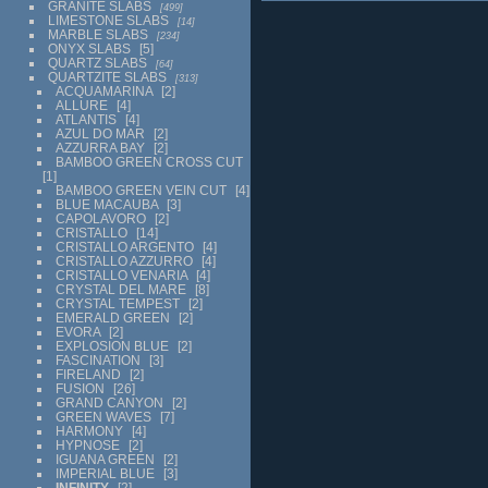
GRANITE SLABS
499
LIMESTONE SLABS
14
MARBLE SLABS
234
ONYX SLABS
5
QUARTZ SLABS
64
QUARTZITE SLABS
313
ACQUAMARINA
2
ALLURE
4
ATLANTIS
4
AZUL DO MAR
2
AZZURRA BAY
2
BAMBOO GREEN CROSS CUT
1
BAMBOO GREEN VEIN CUT
4
BLUE MACAUBA
3
CAPOLAVORO
2
CRISTALLO
14
CRISTALLO ARGENTO
4
CRISTALLO AZZURRO
4
CRISTALLO VENARIA
4
CRYSTAL DEL MARE
8
CRYSTAL TEMPEST
2
EMERALD GREEN
2
EVORA
2
EXPLOSION BLUE
2
FASCINATION
3
FIRELAND
2
FUSION
26
GRAND CANYON
2
GREEN WAVES
7
HARMONY
4
HYPNOSE
2
IGUANA GREEN
2
IMPERIAL BLUE
3
INFINITY
2