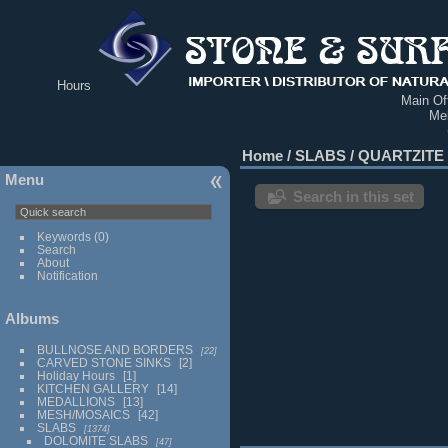
Hours
Main Off
Me
Home
/
SLABS
/
QUARTZITE
Menu
Search in this set
Keywords
(0)
Search
About
Notification
Albums
BULLNOSE AND BORDERS
22
CARVED STONE SINKS
2
Holiday Hours
1
KITCHEN GALLERY
14
MEDALLIONS
13
MESH/MOSAICS
42
SLABS
1374
DOLOMITE SLABS
47