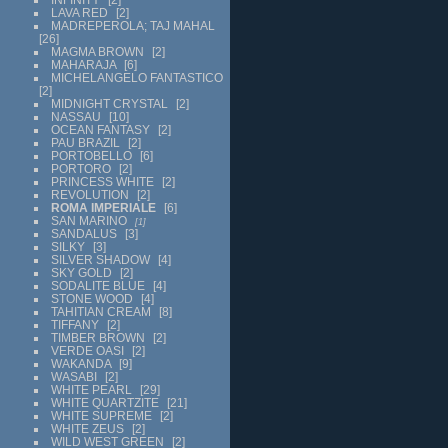
LAVA RED
2
MADREPEROLA; TAJ MAHAL
26
MAGMA BROWN
2
MAHARAJA
6
MICHELANGELO FANTASTICO
2
MIDNIGHT CRYSTAL
2
NASSAU
10
OCEAN FANTASY
2
PAU BRAZIL
2
PORTOBELLO
6
PORTORO
2
PRINCESS WHITE
2
REVOLUTION
2
ROMA IMPERIALE
6
SAN MARINO
1
SANDALUS
3
SILKY
3
SILVER SHADOW
4
SKY GOLD
2
SODALITE BLUE
4
STONE WOOD
4
TAHITIAN CREAM
8
TIFFANY
2
TIMBER BROWN
2
VERDE OASI
2
WAKANDA
9
WASABI
2
WHITE PEARL
29
WHITE QUARTZITE
21
WHITE SUPREME
2
WHITE ZEUS
2
WILD WEST GREEN
2