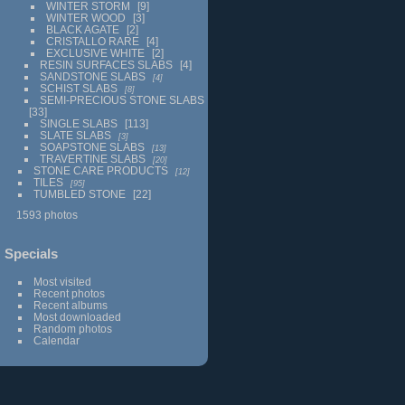
WINTER STORM
9
WINTER WOOD
3
BLACK AGATE
2
CRISTALLO RARE
4
EXCLUSIVE WHITE
2
RESIN SURFACES SLABS
4
SANDSTONE SLABS
4
SCHIST SLABS
8
SEMI-PRECIOUS STONE SLABS
33
SINGLE SLABS
113
SLATE SLABS
3
SOAPSTONE SLABS
13
TRAVERTINE SLABS
20
STONE CARE PRODUCTS
12
TILES
95
TUMBLED STONE
22
1593 photos
Specials
Most visited
Recent photos
Recent albums
Most downloaded
Random photos
Calendar