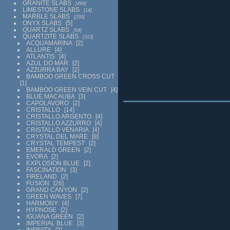
GRANITE SLABS
499
LIMESTONE SLABS
14
MARBLE SLABS
230
ONYX SLABS
5
QUARTZ SLABS
64
QUARTZITE SLABS
313
ACQUAMARINA
2
ALLURE
4
ATLANTIS
4
AZUL DO MAR
2
AZZURRA BAY
2
BAMBOO GREEN CROSS CUT
1
BAMBOO GREEN VEIN CUT
4
BLUE MACAUBA
3
CAPOLAVORO
2
CRISTALLO
14
CRISTALLO ARGENTO
4
CRISTALLO AZZURRO
4
CRISTALLO VENARIA
4
CRYSTAL DEL MARE
8
CRYSTAL TEMPEST
2
EMERALD GREEN
2
EVORA
2
EXPLOSION BLUE
2
FASCINATION
3
FIRELAND
2
FUSION
26
GRAND CANYON
2
GREEN WAVES
7
HARMONY
4
HYPNOSE
2
IGUANA GREEN
2
IMPERIAL BLUE
3
INFINITY
2