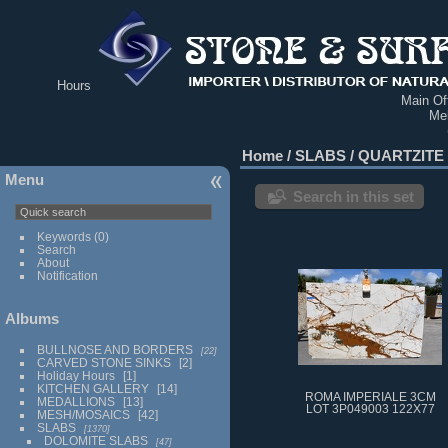
Hours
Main Off
Me
Home
/
SLABS
/
QUARTZITE
Menu
Search in this set
Keywords
(0)
Search
About
Notification
Albums
BULLNOSE AND BORDERS
22
CARVED STONE SINKS
2
Holiday Hours
1
KITCHEN GALLERY
14
ROMA IMPERIALE 3CM
MEDALLIONS
13
LOT 3P049003 122X77
MESH/MOSAICS
42
SLABS
1370
DOLOMITE SLABS
47