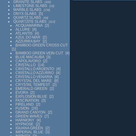
GRANITE SLABS
499
LIMESTONE SLABS
14
MARBLE SLABS
234
ONYX SLABS
5
QUARTZ SLABS
64
QUARTZITE SLABS
313
ACQUAMARINA
2
ALLURE
4
ATLANTIS
4
AZUL DO MAR
2
AZZURRA BAY
2
BAMBOO GREEN CROSS CUT
1
BAMBOO GREEN VEIN CUT
4
BLUE MACAUBA
3
CAPOLAVORO
2
CRISTALLO
14
CRISTALLO ARGENTO
4
CRISTALLO AZZURRO
4
CRISTALLO VENARIA
4
CRYSTAL DEL MARE
8
CRYSTAL TEMPEST
2
EMERALD GREEN
2
EVORA
2
EXPLOSION BLUE
2
FASCINATION
3
FIRELAND
2
FUSION
26
GRAND CANYON
2
GREEN WAVES
7
HARMONY
4
HYPNOSE
2
IGUANA GREEN
2
IMPERIAL BLUE
3
INFINITY
2