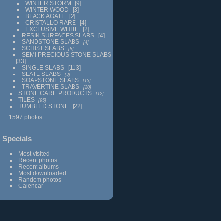
WINTER STORM
9
WINTER WOOD
3
BLACK AGATE
2
CRISTALLO RARE
4
EXCLUSIVE WHITE
2
RESIN SURFACES SLABS
4
SANDSTONE SLABS
4
SCHIST SLABS
8
SEMI-PRECIOUS STONE SLABS
33
SINGLE SLABS
113
SLATE SLABS
3
SOAPSTONE SLABS
13
TRAVERTINE SLABS
20
STONE CARE PRODUCTS
12
TILES
95
TUMBLED STONE
22
1597 photos
Specials
Most visited
Recent photos
Recent albums
Most downloaded
Random photos
Calendar