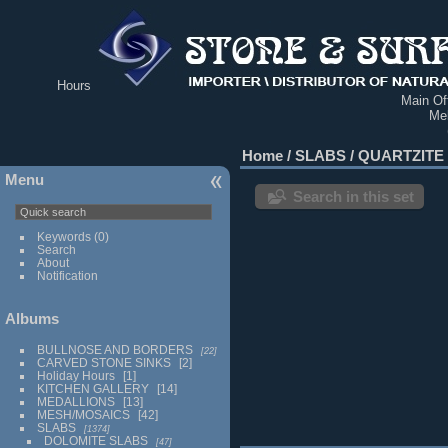
Hours
Main Off
Me
Home
/
SLABS
/
QUARTZITE
Menu
Search in this set
Keywords
(0)
Search
About
Notification
Albums
BULLNOSE AND BORDERS
22
CARVED STONE SINKS
2
Holiday Hours
1
KITCHEN GALLERY
14
MEDALLIONS
13
MESH/MOSAICS
42
SLABS
1374
DOLOMITE SLABS
47