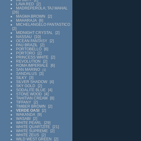
LAVA RED
2
MADREPEROLA; TAJ MAHAL
26
MAGMA BROWN
2
MAHARAJA
6
MICHELANGELO FANTASTICO
2
MIDNIGHT CRYSTAL
2
NASSAU
10
OCEAN FANTASY
2
PAU BRAZIL
2
PORTOBELLO
6
PORTORO
2
PRINCESS WHITE
2
REVOLUTION
2
ROMA IMPERIALE
6
SAN MARINO
1
SANDALUS
3
SILKY
3
SILVER SHADOW
4
SKY GOLD
2
SODALITE BLUE
4
STONE WOOD
4
TAHITIAN CREAM
8
TIFFANY
2
TIMBER BROWN
2
VERDE OASI
2
WAKANDA
9
WASABI
2
WHITE PEARL
29
WHITE QUARTZITE
21
WHITE SUPREME
2
WHITE ZEUS
2
WILD WEST GREEN
2