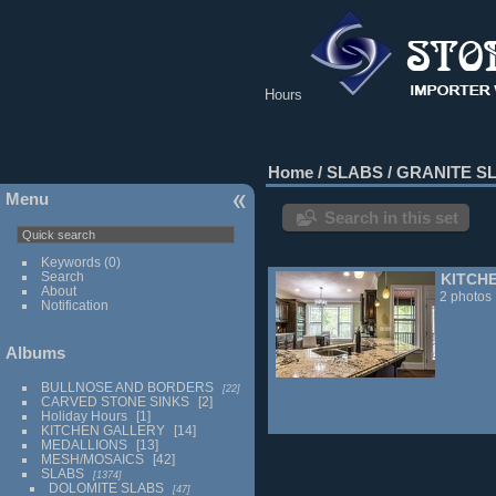
Hours
Home
/
SLABS
/
GRANITE S
Menu
Search in this set
Keywords
(0)
Search
KITCH
About
2 photos
Notification
Albums
BULLNOSE AND BORDERS
22
CARVED STONE SINKS
2
Holiday Hours
1
KITCHEN GALLERY
14
MEDALLIONS
13
MESH/MOSAICS
42
SLABS
1374
DOLOMITE SLABS
47