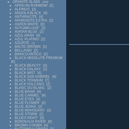
GRANITE SLABS
499
AFRICAN RAINBOW
2
ALPINUS
2
ANGOLA BLACK
4
ANTHRACITE
4
APHRODITE EXTRA
2
ASPEN WHITE
6
AUTUMN LEAF
2
AVATAR BLUE
2
AZUL ARAN
4
AZUL PLATINO
2
AZURITE
1
BALTIC BROWN
1
BELLAGIO
2
BIANCO ANTICO
2
BLACK ABSOLUTE PREMIUM
6
BLACK BEAUTY
2
BLACK GALAXY
2
BLACK MIST
4
BLACK SAN GABRIEL
4
BLACK TITANIUM
7
BLACK VOLCANO
2
BLANC DU BLANC
2
BLUE BAHIA
4
BLUE CARMEL
4
BLUE EYES
4
BLUE FLOWER
2
BLUE JEANS
2
BLUE MAHOGANY
2
BLUE STORM
2
BLUES NIGHT
4
BORDEAUX RIVER
6
BROWN COHIBA
4
BUTTERFLY GREEN
2