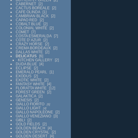
CABERNET
2
CACTUS BOREALE
2
CAFE OLINDA
1
CAMBRIAN BLACK
2
CAPAO RED
2
COBALT BLUE
2
COLONIAL WHITE
2
COMET
7
COSTA ESMERALDA
7
COTE D' AZUR
2
CRAZY HORSE
2
CREMA BORDEAUX
2
DALLAS WHITE
2
DELICATUS
6
KITCHEN GALLERY
2
DUDA BLUE
4
ECLIPSE
2
EMERALD PEARL
1
EXODUS
2
EXOTIC WHITE
2
FANTASY WHITE
4
FLORATTA WHITE
12
FOREST GREEN
2
GALAKTICA
2
GENESIS
2
GIALLO FIORITO
6
GIALLO LIGHT
4
GIALLO NAPOLEONE
2
GIALLO VENEZIANO
3
GIBLI
2
GOLD FIELDS
2
GOLDEN BEACH
4
GOLDEN CRYSTAL
2
GOLDEN DESERT
4