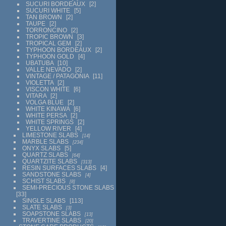
SUCURI BORDEAUX
2
SUCURI WHITE
5
TAN BROWN
2
TAUPE
2
TORRONCINO
2
TROPIC BROWN
3
TROPICAL GEM
2
TYPHOON BORDEAUX
2
TYPHOON GOLD
4
UBATUBA
10
VALLE NEVADO
2
VINTAGE / PATAGONIA
11
VIOLETTA
2
VISCON WHITE
6
VITARA
2
VOLGA BLUE
2
WHITE KINAWA
6
WHITE PERSA
2
WHITE SPRINGS
2
YELLOW RIVER
4
LIMESTONE SLABS
14
MARBLE SLABS
234
ONYX SLABS
5
QUARTZ SLABS
64
QUARTZITE SLABS
313
RESIN SURFACES SLABS
4
SANDSTONE SLABS
4
SCHIST SLABS
8
SEMI-PRECIOUS STONE SLABS
33
SINGLE SLABS
113
SLATE SLABS
3
SOAPSTONE SLABS
13
TRAVERTINE SLABS
20