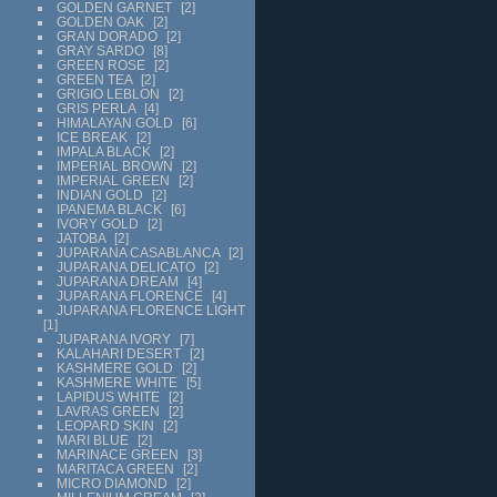
GOLDEN GARNET
2
GOLDEN OAK
2
GRAN DORADO
2
GRAY SARDO
8
GREEN ROSE
2
GREEN TEA
2
GRIGIO LEBLON
2
GRIS PERLA
4
HIMALAYAN GOLD
6
ICE BREAK
2
IMPALA BLACK
2
IMPERIAL BROWN
2
IMPERIAL GREEN
2
INDIAN GOLD
2
IPANEMA BLACK
6
IVORY GOLD
2
JATOBA
2
JUPARANA CASABLANCA
2
JUPARANA DELICATO
2
JUPARANA DREAM
4
JUPARANA FLORENCE
4
JUPARANA FLORENCE LIGHT
1
JUPARANA IVORY
7
KALAHARI DESERT
2
KASHMERE GOLD
2
KASHMERE WHITE
5
LAPIDUS WHITE
2
LAVRAS GREEN
2
LEOPARD SKIN
2
MARI BLUE
2
MARINACE GREEN
3
MARITACA GREEN
2
MICRO DIAMOND
2