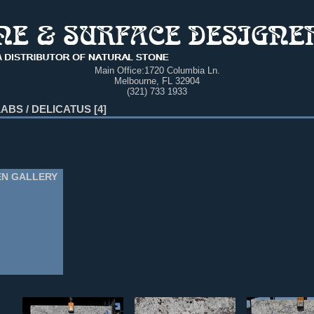
Main Office:
1720 Columbia Ln.
Melbourne, FL 32904
(321) 733 1933
LABS
/
DELICATUS
4
EN GALLERY