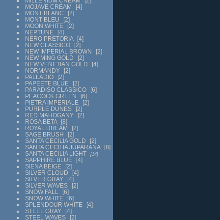
MILLENIUM CREAM
2
MOJAVE CREAM
4
MONT BLANC
2
MONT BLEU
2
MOON WHITE
2
NEPTUNE
4
NERO PRETORIA
4
NEW CLASSICO
2
NEW IMPERIAL BROWN
2
NEW MING GOLD
2
NEW VENETIAN GOLD
4
NORMANDY
2
PALLADIO
2
PAPEETE BLUE
2
PARADISO CLASSICO
6
PEACOCK GREEN
6
PIETRA IMPERIALE
2
PURPLE DUNES
2
RED MAHOGANY
2
ROSA BETA
8
ROYAL DREAM
2
SAGE BRUSH
2
SANTA CECILIA GOLD
2
SANTA CECILIA JUPARANA
8
SANTA CECILIA LIGHT
14
SAPPHIRE BLUE
4
SIENA BEIGE
2
SILVER CLOUD
4
SILVER GRAY
4
SILVER WAVES
2
SNOW FALL
6
SNOW WHITE
6
SPLENDOUR WHITE
4
STEEL GRAY
4
STEEL WAVES
2