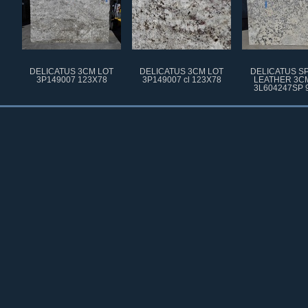
DELICATUS 3CM LOT
DELICATUS 3CM LOT
DELICATUS S
3P149007 123X78
3P149007 cl 123X78
LEATHER 3C
3L604247SP 