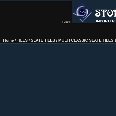
Hours
Home
/
TILES
/
SLATE TILES
/
MULTI CLASSIC SLATE TILES 