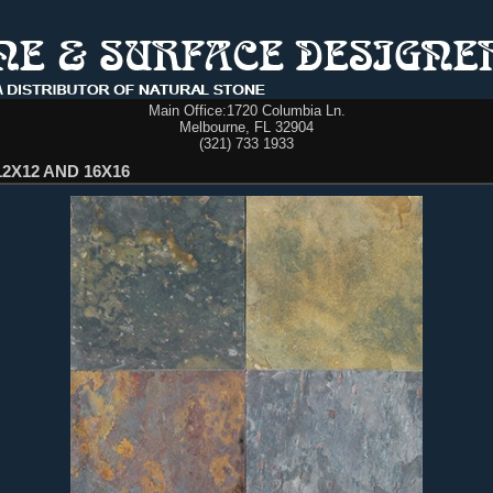
Main Office:
1720 Columbia Ln.
Melbourne, FL 32904
(321) 733 1933
12X12 AND 16X16