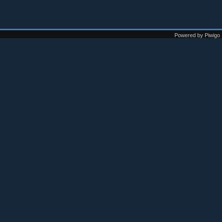
Powered by
Piwigo