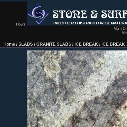
Hours
Main Off
Me
Home
/
SLABS
/
GRANITE SLABS
/
ICE BREAK
/
ICE BREAK 3