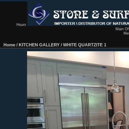
Hours
Main Off
Me
Home
/
KITCHEN GALLERY
/
WHITE QUARTZITE 1