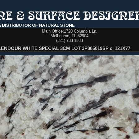
Main Office:
1720 Columbia Ln.
Melbourne, FL 32904
(321) 733 1933
ENDOUR WHITE SPECIAL 3CM LOT 3P885019SP cl 121X77