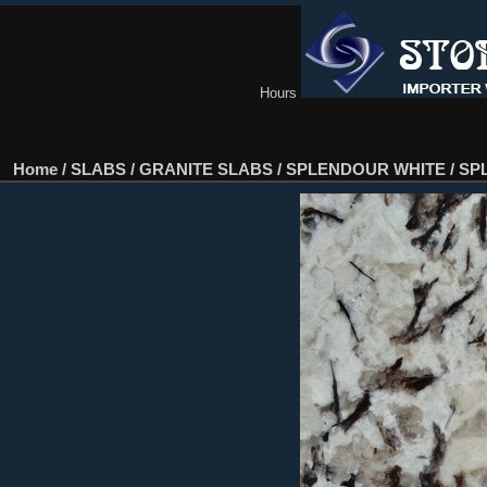
Hours
Home
/
SLABS
/
GRANITE SLABS
/
SPLENDOUR WHITE
/
SPL