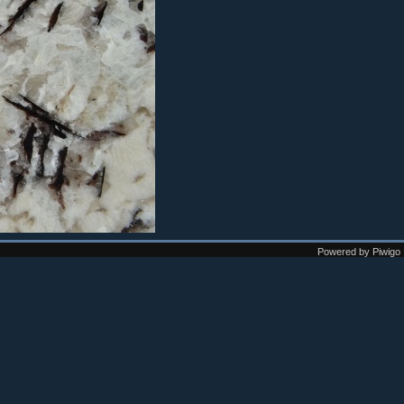
Powered by
Piwigo