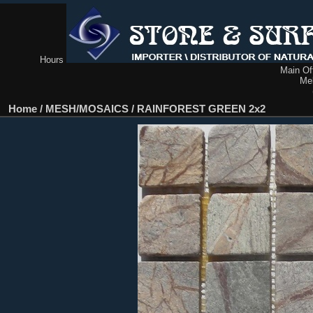
Hours
Main Off
Me
Home
/
MESH/MOSAICS
/
RAINFOREST GREEN 2x2