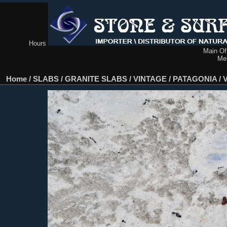
Hours
Main Off
Me
Home
/
SLABS
/
GRANITE SLABS
/
VINTAGE / PATAGONIA
/