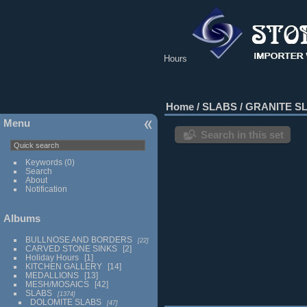
Hours
Home
/
SLABS
/
GRANITE S
Menu
Search in this set
Keywords
(0)
Search
About
Notification
Albums
BULLNOSE AND BORDERS
22
CARVED STONE SINKS
2
Holiday Hours
1
KITCHEN GALLERY
14
MEDALLIONS
13
MESH/MOSAICS
42
SLABS
1374
DOLOMITE SLABS
47