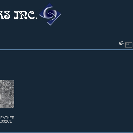
LEATHER
1332CL