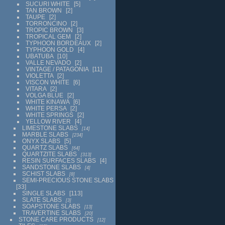
SUCURI WHITE
5
TAN BROWN
2
TAUPE
2
TORRONCINO
2
TROPIC BROWN
3
TROPICAL GEM
2
TYPHOON BORDEAUX
2
TYPHOON GOLD
4
UBATUBA
10
VALLE NEVADO
2
VINTAGE / PATAGONIA
11
VIOLETTA
2
VISCON WHITE
6
VITARA
2
VOLGA BLUE
2
WHITE KINAWA
6
WHITE PERSA
2
WHITE SPRINGS
2
YELLOW RIVER
4
LIMESTONE SLABS
14
MARBLE SLABS
234
ONYX SLABS
5
QUARTZ SLABS
64
QUARTZITE SLABS
313
RESIN SURFACES SLABS
4
SANDSTONE SLABS
4
SCHIST SLABS
8
SEMI-PRECIOUS STONE SLABS
33
SINGLE SLABS
113
SLATE SLABS
3
SOAPSTONE SLABS
13
TRAVERTINE SLABS
20
STONE CARE PRODUCTS
12