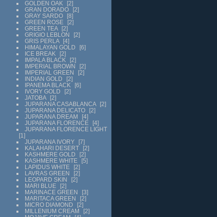
GOLDEN OAK
2
GRAN DORADO
2
GRAY SARDO
8
GREEN ROSE
2
GREEN TEA
2
GRIGIO LEBLON
2
GRIS PERLA
4
HIMALAYAN GOLD
6
ICE BREAK
2
IMPALA BLACK
2
IMPERIAL BROWN
2
IMPERIAL GREEN
2
INDIAN GOLD
2
IPANEMA BLACK
6
IVORY GOLD
2
JATOBA
2
JUPARANA CASABLANCA
2
JUPARANA DELICATO
2
JUPARANA DREAM
4
JUPARANA FLORENCE
4
JUPARANA FLORENCE LIGHT
1
JUPARANA IVORY
7
KALAHARI DESERT
2
KASHMERE GOLD
2
KASHMERE WHITE
5
LAPIDUS WHITE
2
LAVRAS GREEN
2
LEOPARD SKIN
2
MARI BLUE
2
MARINACE GREEN
3
MARITACA GREEN
2
MICRO DIAMOND
2
MILLENIUM CREAM
2