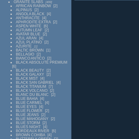
GRANITE SLABS
499
AFRICAN RAINBOW
2
ALPINUS
2
ANGOLA BLACK
4
ANTHRACITE
4
APHRODITE EXTRA
2
ASPEN WHITE
6
AUTUMN LEAF
2
AVATAR BLUE
2
AZUL ARAN
4
AZUL PLATINO
2
AZURITE
1
BALTIC BROWN
1
BELLAGIO
2
BIANCO ANTICO
2
BLACK ABSOLUTE PREMIUM
6
BLACK BEAUTY
2
BLACK GALAXY
2
BLACK MIST
4
BLACK SAN GABRIEL
4
BLACK TITANIUM
7
BLACK VOLCANO
2
BLANC DU BLANC
2
BLUE BAHIA
4
BLUE CARMEL
4
BLUE EYES
4
BLUE FLOWER
2
BLUE JEANS
2
BLUE MAHOGANY
2
BLUE STORM
2
BLUES NIGHT
4
BORDEAUX RIVER
6
BROWN COHIBA
4
BUTTERFLY GREEN
2