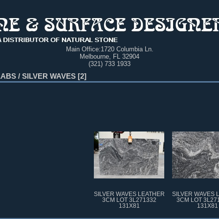
Main Office:
1720 Columbia Ln.
Melbourne, FL 32904
(321) 733 1933
LABS
/
SILVER WAVES
2
SILVER WAVES LEATHER
SILVER WAVES 
3CM LOT 3L271332
3CM LOT 3L27
131X81
131X81