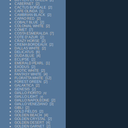
CABERNET
2
CACTUS BOREALE
2
CAFE OLINDA
1
CAMBRIAN BLACK
2
CAPAO RED
2
COBALT BLUE
2
COLONIAL WHITE
2
COMET
7
COSTA ESMERALDA
7
COTE D' AZUR
2
CRAZY HORSE
2
CREMA BORDEAUX
2
DALLAS WHITE
2
DELICATUS
6
DUDA BLUE
4
ECLIPSE
2
EMERALD PEARL
1
EXODUS
2
EXOTIC WHITE
2
FANTASY WHITE
4
FLORATTA WHITE
12
FOREST GREEN
2
GALAKTICA
2
GENESIS
2
GIALLO FIORITO
6
GIALLO LIGHT
4
GIALLO NAPOLEONE
2
GIALLO VENEZIANO
3
GIBLI
2
GOLD FIELDS
2
GOLDEN BEACH
4
GOLDEN CRYSTAL
2
GOLDEN DESERT
4
GOLDEN GARNET
2