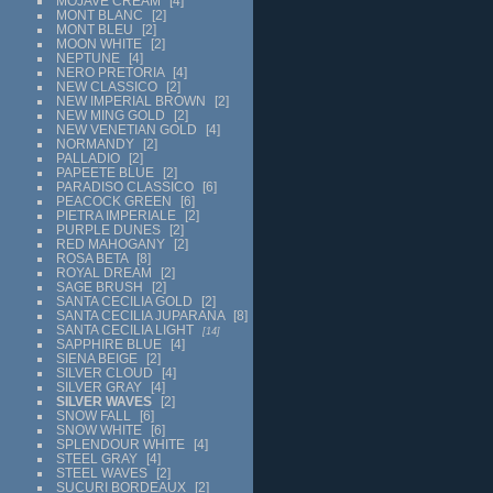
MOJAVE CREAM
4
MONT BLANC
2
MONT BLEU
2
MOON WHITE
2
NEPTUNE
4
NERO PRETORIA
4
NEW CLASSICO
2
NEW IMPERIAL BROWN
2
NEW MING GOLD
2
NEW VENETIAN GOLD
4
NORMANDY
2
PALLADIO
2
PAPEETE BLUE
2
PARADISO CLASSICO
6
PEACOCK GREEN
6
PIETRA IMPERIALE
2
PURPLE DUNES
2
RED MAHOGANY
2
ROSA BETA
8
ROYAL DREAM
2
SAGE BRUSH
2
SANTA CECILIA GOLD
2
SANTA CECILIA JUPARANA
8
SANTA CECILIA LIGHT
14
SAPPHIRE BLUE
4
SIENA BEIGE
2
SILVER CLOUD
4
SILVER GRAY
4
SILVER WAVES
2
SNOW FALL
6
SNOW WHITE
6
SPLENDOUR WHITE
4
STEEL GRAY
4
STEEL WAVES
2
SUCURI BORDEAUX
2